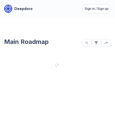
Deepdoro
Sign in / Sign up
Main Roadmap