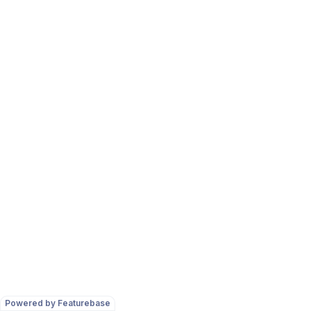
Powered by Featurebase